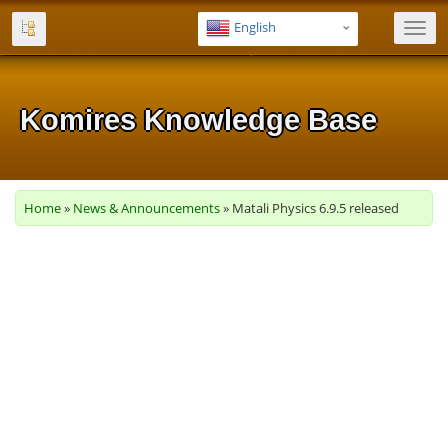
English
Toggl
navig
Komires Knowledge Base
Komires Knowledge Base
Komires Knowledge Base
Komires Knowledge Base
Komires Knowledge Base
Home
»
News & Announcements
» Matali Physics 6.9.5 released