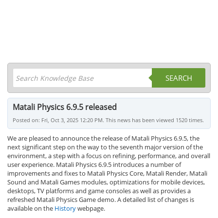
SEARCH
Matali Physics 6.9.5 released
Posted on: Fri, Oct 3, 2025 12:20 PM. This news has been viewed 1520 times.
We are pleased to announce the release of Matali Physics 6.9.5, the
next significant step on the way to the seventh major version of the
environment, a step with a focus on refining, performance, and overall
user experience. Matali Physics 6.9.5 introduces a number of
improvements and fixes to Matali Physics Core, Matali Render, Matali
Sound and Matali Games modules, optimizations for mobile devices,
desktops, TV platforms and game consoles as well as provides a
refreshed Matali Physics Game demo. A detailed list of changes is
available on the
History
webpage.