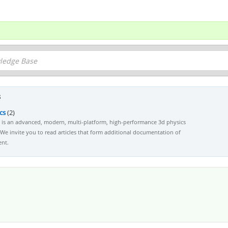
s
cs
(2)
s is an advanced, modern, multi-platform, high-performance 3d physics
We invite you to read articles that form additional documentation of
nt.