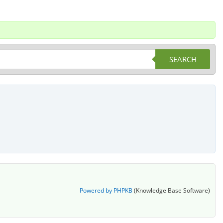
SEARCH
Powered by PHPKB
(Knowledge Base Software)