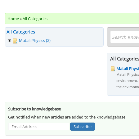
Home
»
All Categories
All Categories
Matali Physics (2)
All Categorie
Matali Physi
Matali Physic
environment. 
the environme
Subscribe to knowledgebase
Get notified when new articles are added to the knowledgebase.
Subscribe