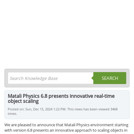
SEARCH
Matali Physics 6.8 presents innovative real-time
object scaling
Posted on: Sun, Dec 15, 2024 1:22 PM. This news has been viewed 3468
times.
We are pleased to announce that Matali Physics environment starting
with version 6.8 presents an innovative approach to scaling objects in