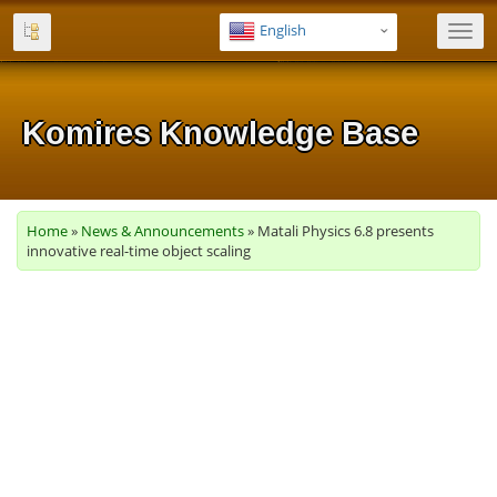
English
Toggl
navig
Komires Knowledge Base
Komires Knowledge Base
Komires Knowledge Base
Komires Knowledge Base
Komires Knowledge Base
Home
»
News & Announcements
» Matali Physics 6.8 presents
innovative real-time object scaling