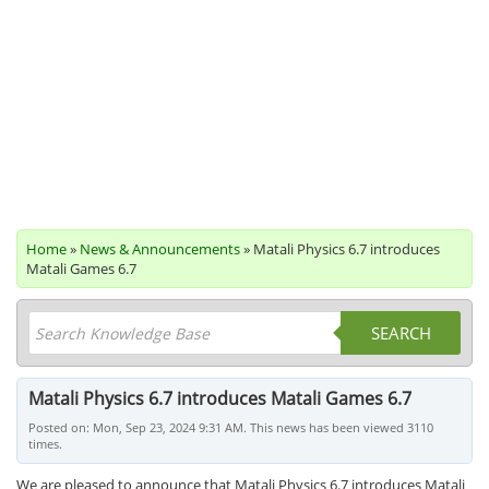
Home
»
News & Announcements
» Matali Physics 6.7 introduces
Matali Games 6.7
SEARCH
Matali Physics 6.7 introduces Matali Games 6.7
Posted on: Mon, Sep 23, 2024 9:31 AM. This news has been viewed 3110
times.
We are pleased to announce that Matali Physics 6.7 introduces Matali