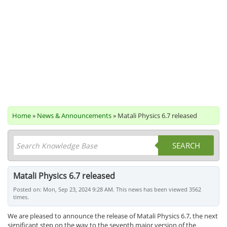
Home
»
News & Announcements
» Matali Physics 6.7 released
SEARCH
Matali Physics 6.7 released
Posted on: Mon, Sep 23, 2024 9:28 AM. This news has been viewed 3562
times.
We are pleased to announce the release of Matali Physics 6.7, the next
significant step on the way to the seventh major version of the