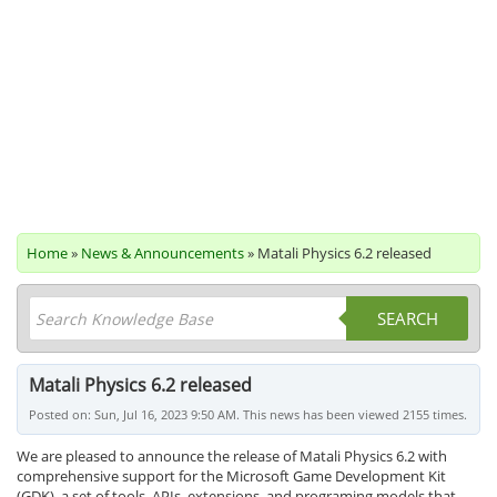
Home
»
News & Announcements
» Matali Physics 6.2 released
SEARCH
Matali Physics 6.2 released
Posted on: Sun, Jul 16, 2023 9:50 AM. This news has been viewed 2155 times.
We are pleased to announce the release of Matali Physics 6.2 with
comprehensive support for the Microsoft Game Development Kit
(GDK), a set of tools, APIs, extensions, and programing models that