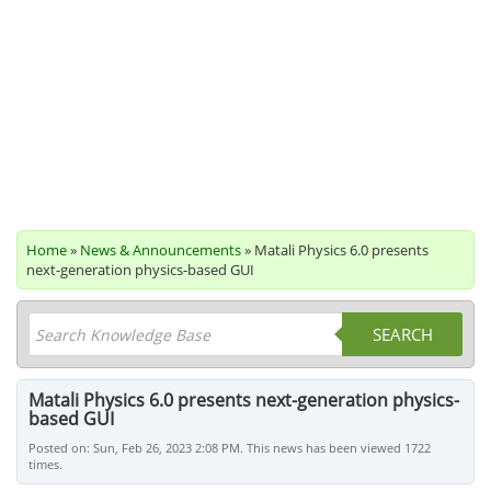
Home
»
News & Announcements
» Matali Physics 6.0 presents
next-generation physics-based GUI
SEARCH
Matali Physics 6.0 presents next-generation physics-
based GUI
Posted on: Sun, Feb 26, 2023 2:08 PM. This news has been viewed 1722
times.